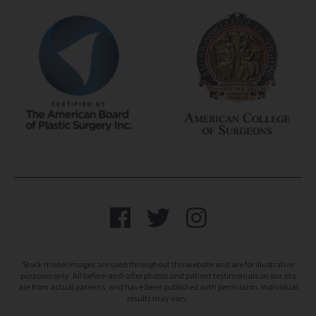
Stock model images are used throughout this website and are for illustrative
purposes only. All before-and-after photos and patient testimonials on our site
are from actual patients, and have been published with permission. Individual
results may vary.