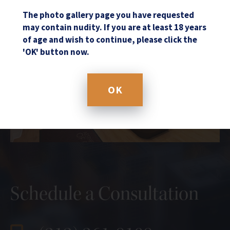
The photo gallery page you have requested
may contain nudity. If you are at least 18 years
of age and wish to continue, please click the
'OK' button now.
OK
Schedule a Consultation