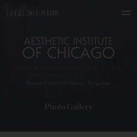
(312) 361-8108
BRIAN M. BRAITHWAITE, M.D., F.A.C.S.
LORRI COBBINS, M.D., F.A.C.S.
Board Certified Plastic Surgeons
Photo Gallery