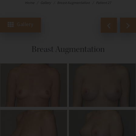
Home
/
Gallery
/
Breast Augmentation
/
Patient 27
Gallery
Breast Augmentation