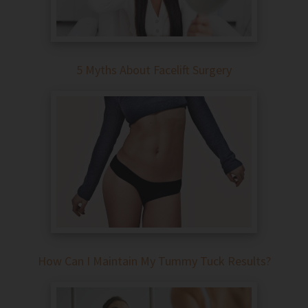
5 Myths About Facelift Surgery
How Can I Maintain My Tummy Tuck Results?