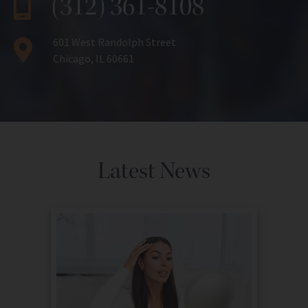
(312) 361-8108
601 West Randolph Street
Chicago, IL 60661
Latest News