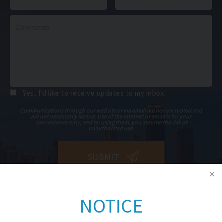
Yes, I’d like to receive updates to my inbox.
Communications through our website or via email are not encrypted and
are not necessarily secure. Use of the internet or email is for your
convenience only, and by using them, you assume the risk of
unauthorized use.
NOTICE