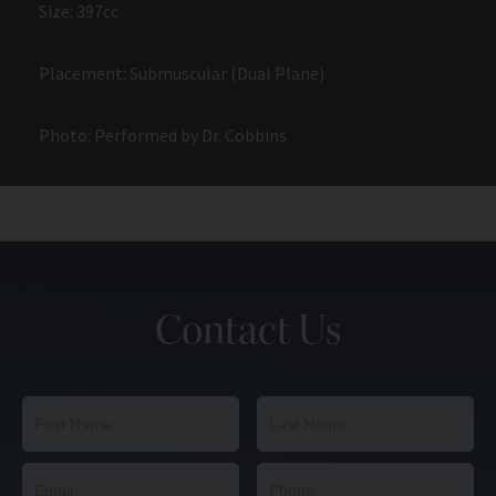
Size: 397cc
Placement: Submuscular (Dual Plane)
Photo: Performed by Dr. Cobbins
Contact Us