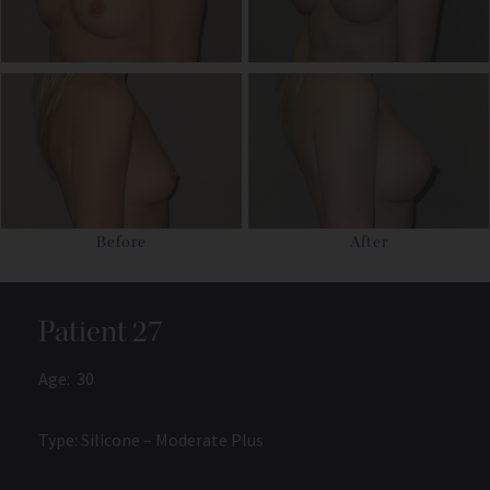
Before
After
Patient 27
Age: 30
Type: Silicone – Moderate Plus