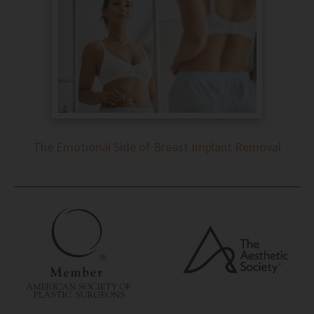
The Emotional Side of Breast Implant Removal