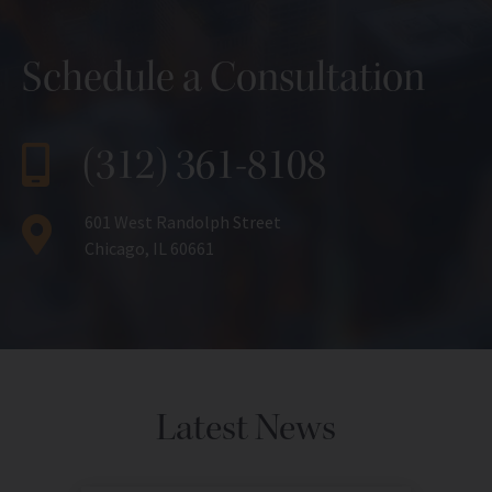
Schedule a Consultation
(312) 361-8108
601 West Randolph Street
Chicago, IL 60661
Latest News