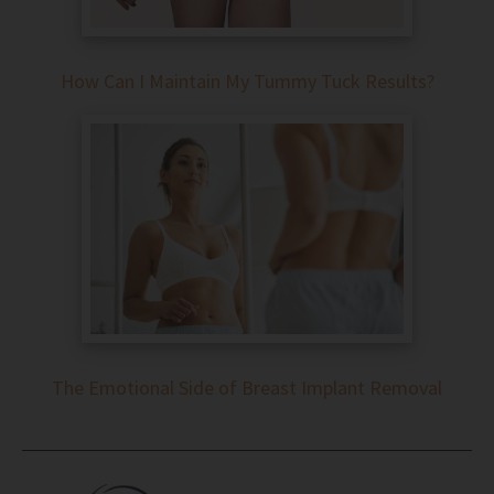
How Can I Maintain My Tummy Tuck Results?
The Emotional Side of Breast Implant Removal