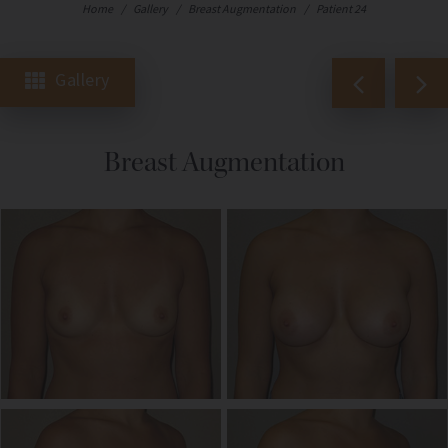
Home
/
Gallery
/
Breast Augmentation
/
Patient 24
Gallery
Breast Augmentation