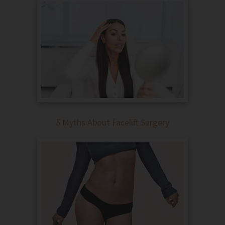
5 Myths About Facelift Surgery