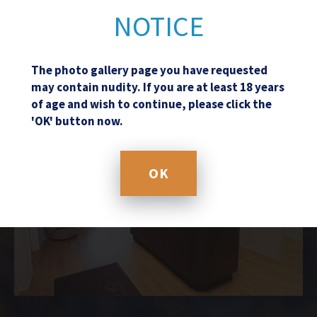
NOTICE
The photo gallery page you have requested
may contain nudity. If you are at least 18 years
of age and wish to continue, please click the
'OK' button now.
OK