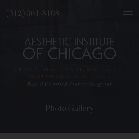
(312) 361-8108
BRIAN M. BRAITHWAITE, M.D., F.A.C.S.
LORRI COBBINS, M.D., F.A.C.S.
Board Certified Plastic Surgeons
Photo Gallery