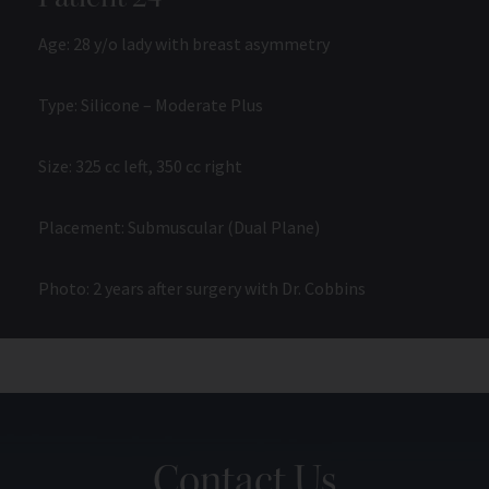
Age: 28 y/o lady with breast asymmetry
Type: Silicone – Moderate Plus
Size: 325 cc left, 350 cc right
Placement: Submuscular (Dual Plane)
Photo: 2 years after surgery with Dr. Cobbins
Contact Us