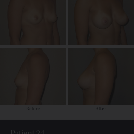
Before
After
Patient 24