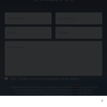
Yes, I’d like to receive updates to my inbox.
Communications through our website or via email are not encrypted and
are not necessarily secure. Use of the internet or email is for your
convenience only, and by using them, you assume the risk of
unauthorized use.