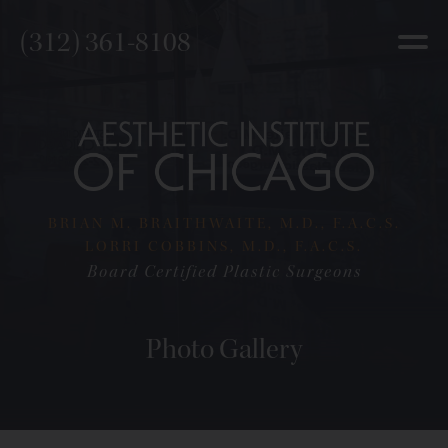
(312) 361-8108
BRIAN M. BRAITHWAITE, M.D., F.A.C.S.
LORRI COBBINS, M.D., F.A.C.S.
Board Certified Plastic Surgeons
Photo Gallery