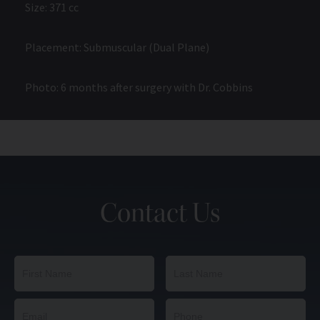
Size: 371 cc
Placement: Submuscular (Dual Plane)
Photo: 6 months after surgery with Dr. Cobbins
Contact Us