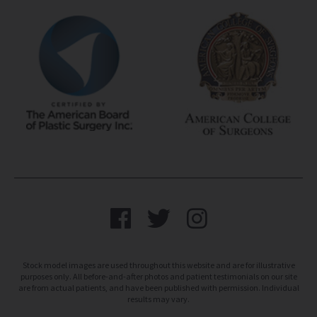
Stock model images are used throughout this website and are for illustrative
purposes only. All before-and-after photos and patient testimonials on our site
are from actual patients, and have been published with permission. Individual
results may vary.