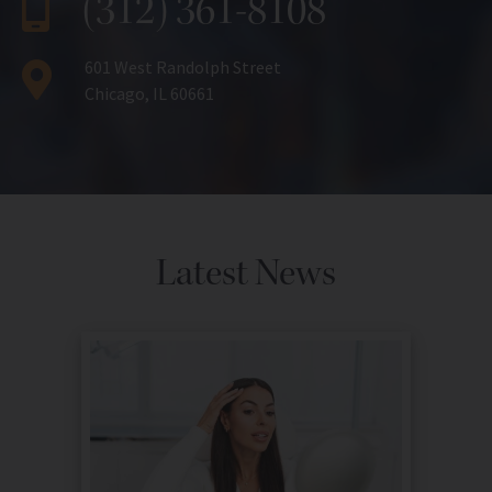
(312) 361-8108
601 West Randolph Street
Chicago, IL 60661
Latest News