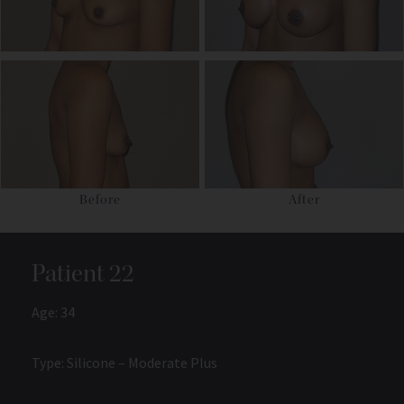
Before
After
Patient 22
Age: 34
Type: Silicone – Moderate Plus