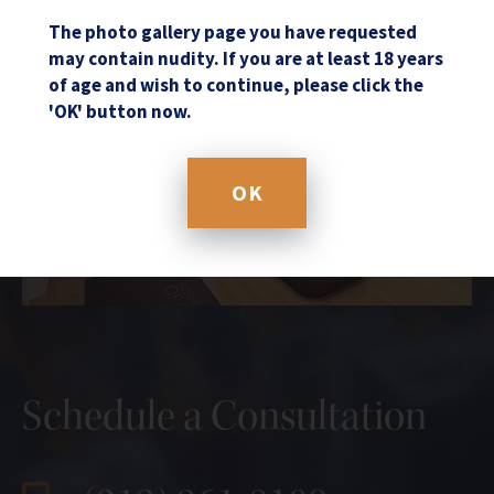
The photo gallery page you have requested
may contain nudity. If you are at least 18 years
of age and wish to continue, please click the
'OK' button now.
OK
Schedule a Consultation