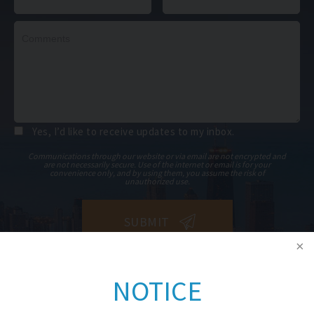
Yes, I’d like to receive updates to my inbox.
Communications through our website or via email are not encrypted and
are not necessarily secure. Use of the internet or email is for your
convenience only, and by using them, you assume the risk of
unauthorized use.
NOTICE