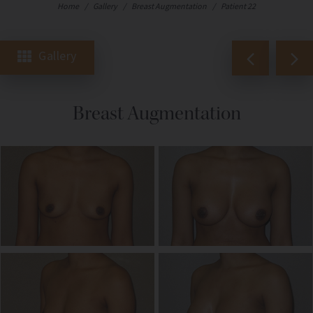
Home
/
Gallery
/
Breast Augmentation
/
Patient 22
Gallery
Breast Augmentation