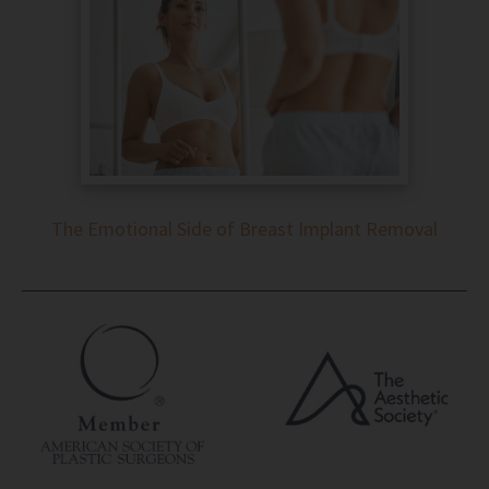
The Emotional Side of Breast Implant Removal