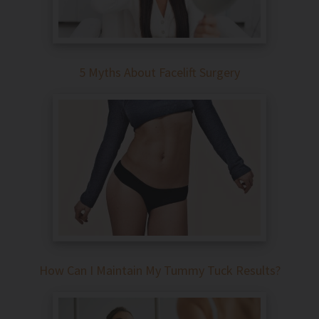
5 Myths About Facelift Surgery
How Can I Maintain My Tummy Tuck Results?