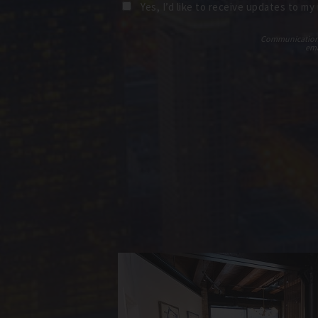
Yes, I’d like to receive updates to my
Communications t
ema