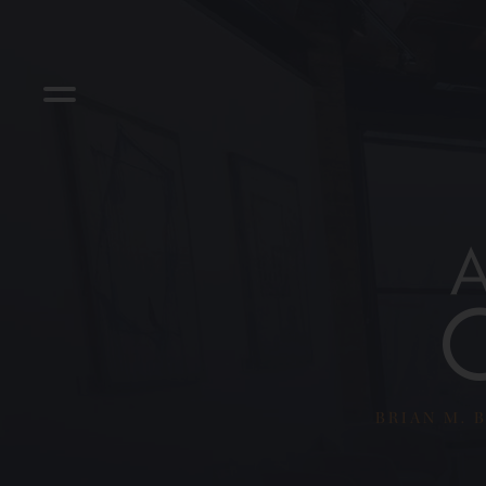
BRIAN M. B