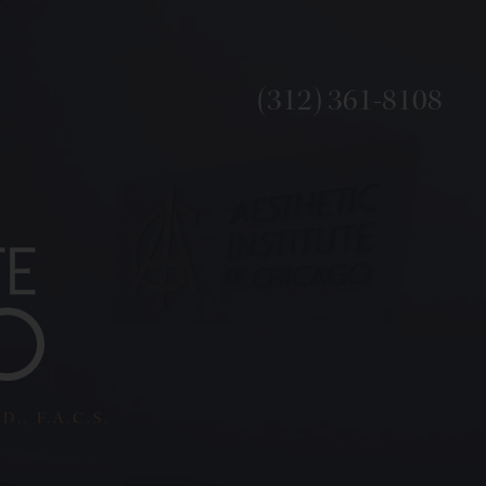
(312) 361-8108
., F.A.C.S.