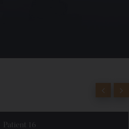
Patient 16