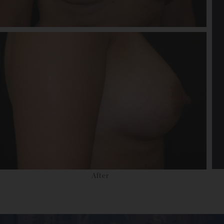
After