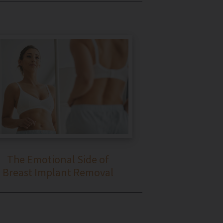
The Emotional Side of
Breast Implant Removal