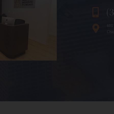
(
601
Chic