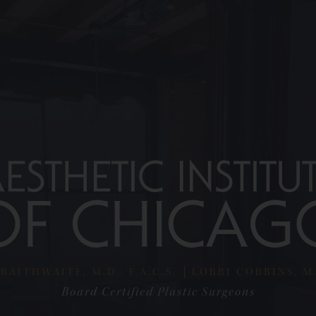
RAITHWAITE, M.D., F.A.C.S.
LORRI COBBINS, M.D
Board Certified Plastic Surgeons