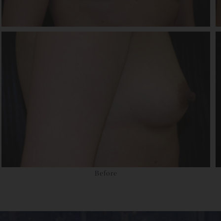
Before