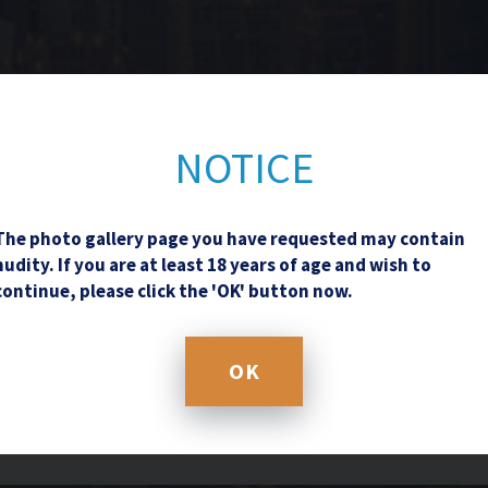
Contact Us
NOTICE
The photo gallery page you have requested may contain
nudity. If you are at least 18 years of age and wish to
continue, please click the 'OK' button now.
OK