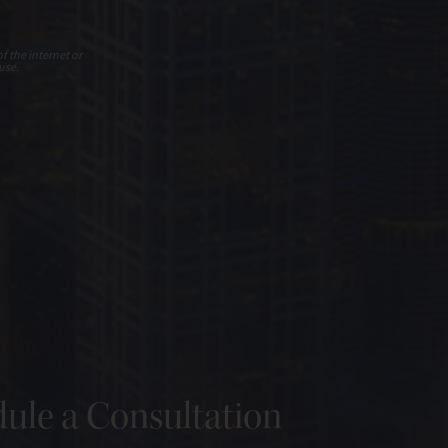
f the internet or
use.
ule a Consultation