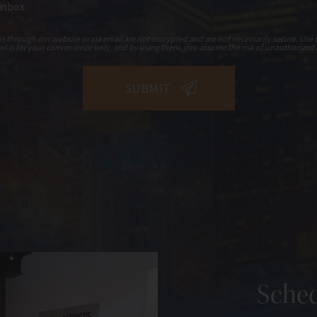
 inbox.
hrough our website or via email are not encrypted and are not necessarily secure. Use o
il is for your convenience only, and by using them, you assume the risk of unauthorized 
Sched