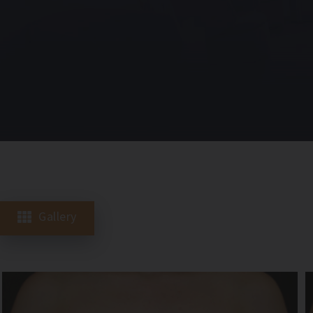
Gallery