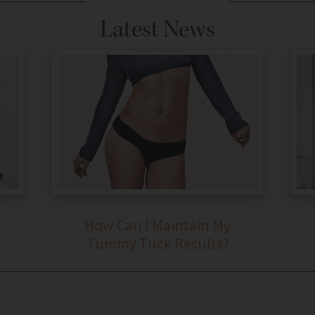
Latest News
How Can I Maintain My
Tummy Tuck Results?