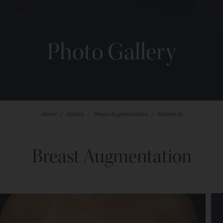
Photo Gallery
Home
/
Gallery
/
Breast Augmentation
/
Patient 16
Breast Augmentation