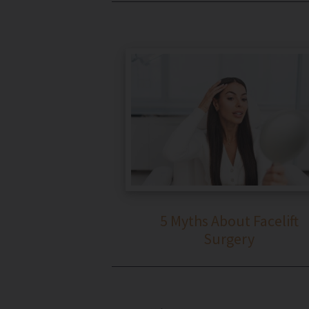
5 Myths About Facelift
Surgery