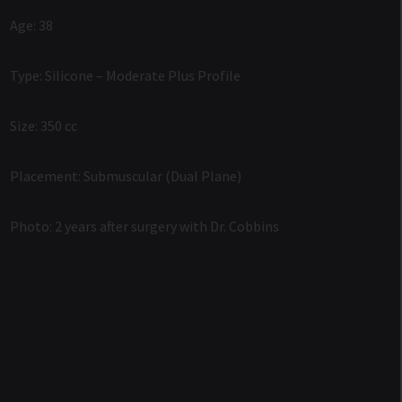
Age: 38
Type: Silicone – Moderate Plus Profile
Size: 350 cc
Placement: Submuscular (Dual Plane)
Photo: 2 years after surgery with Dr. Cobbins