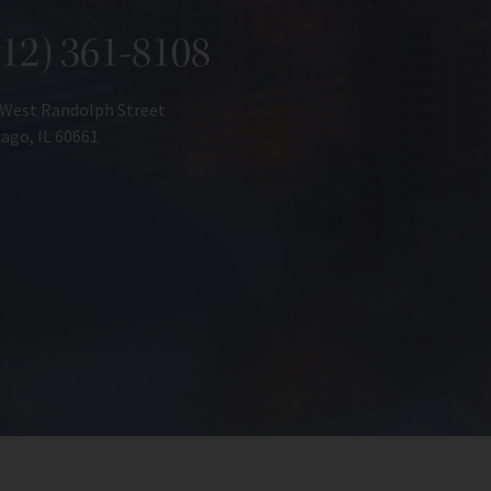
312) 361-8108
 West Randolph Street
ago, IL 60661