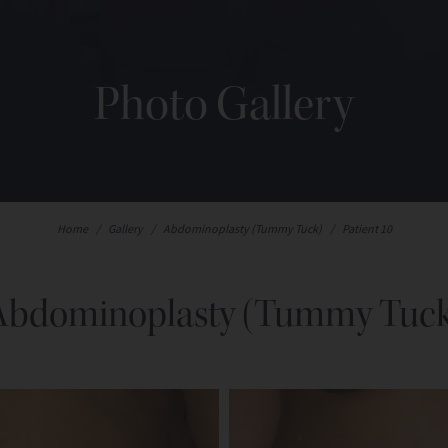
Photo Gallery
Home
/
Gallery
/
Abdominoplasty (Tummy Tuck)
/
Patient 10
Abdominoplasty (Tummy Tuck