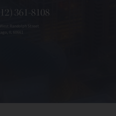
312) 361-8108
 West Randolph Street
ago, IL 60661