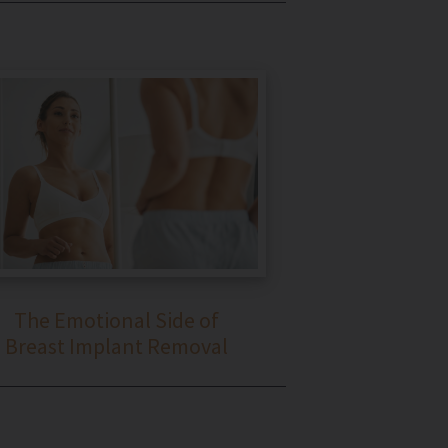
The Emotional Side of
Breast Implant Removal