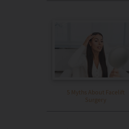
5 Myths About Facelift
Surgery