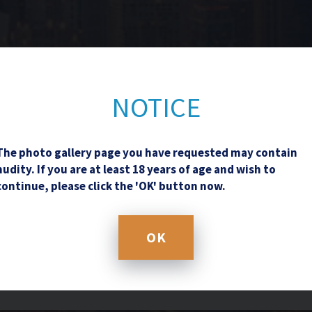
Contact Us
NOTICE
The photo gallery page you have requested may contain
nudity. If you are at least 18 years of age and wish to
continue, please click the 'OK' button now.
OK