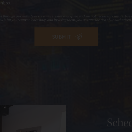
 inbox.
hrough our website or via email are not encrypted and are not necessarily secure. Use o
il is for your convenience only, and by using them, you assume the risk of unauthorized 
Sched