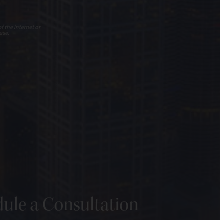
f the internet or
use.
ule a Consultation