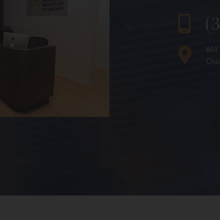
(
601
Chic