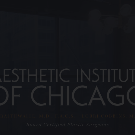
RAITHWAITE, M.D., F.A.C.S.
LORRI COBBINS, M.D
Board Certified Plastic Surgeons