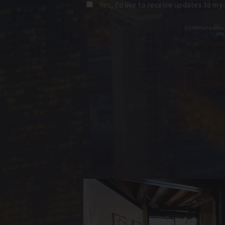
Yes, I’d like to receive updates to my
Communications t
ema