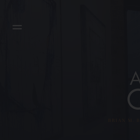
BRIAN M. B