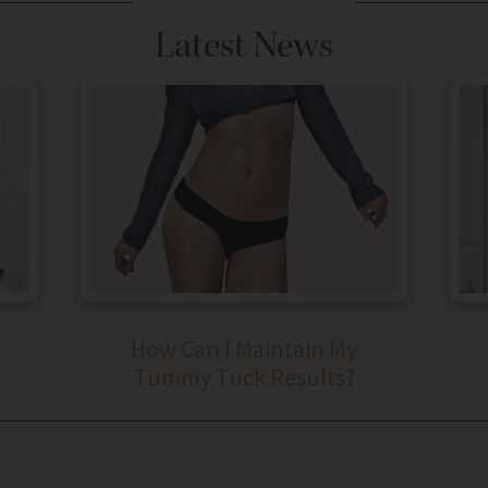
Latest News
How Can I Maintain My
Tummy Tuck Results?