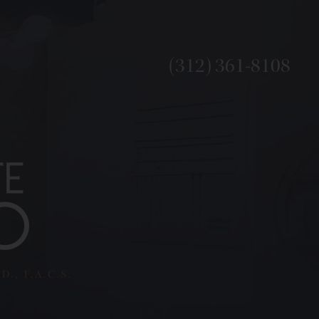
(312) 361-8108
., F.A.C.S.