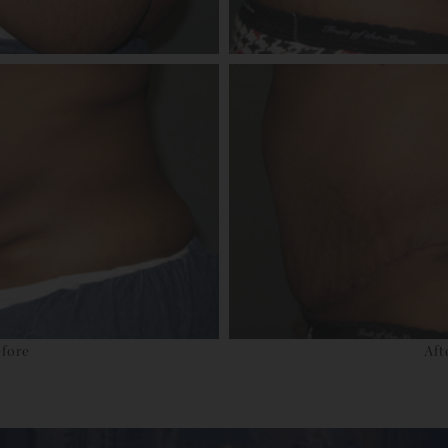
fore
Aft