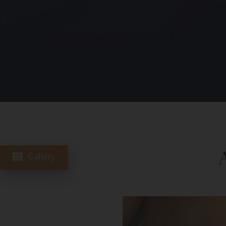
Gallery