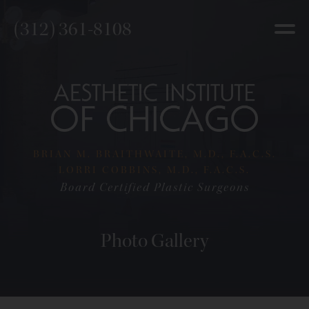
(312) 361-8108
BRIAN M. BRAITHWAITE, M.D., F.A.C.S.
LORRI COBBINS, M.D., F.A.C.S.
Board Certified Plastic Surgeons
Photo Gallery