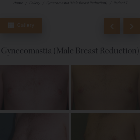
Home
/
Gallery
/
Gynecomastia (Male Breast Reduction)
/
Patient 7
Gallery
Gynecomastia (Male Breast Reduction)