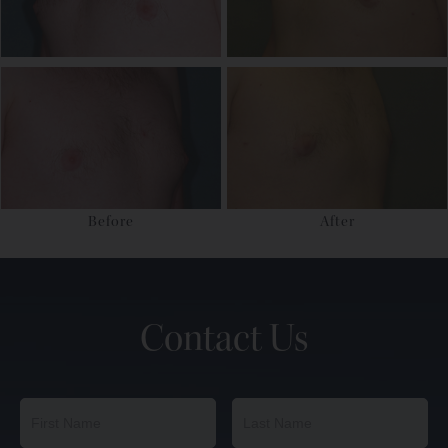
Before
After
Contact Us