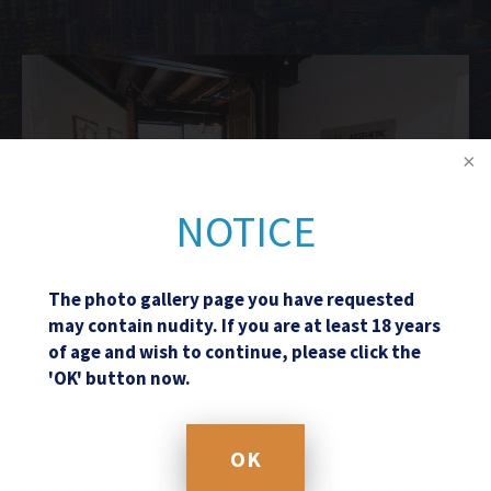
NOTICE
The photo gallery page you have requested
may contain nudity. If you are at least 18 years
of age and wish to continue, please click the
'OK' button now.
Schedule a Consultation
OK