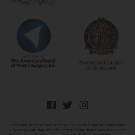
Stock model images are used throughout this website and are for illustrative
purposes only. All before-and-after photos and patient testimonials on our site
are from actual patients, and have been published with permission. Individual