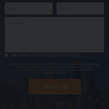
Yes, I’d like to receive updates to my inbox.
Communications through our website or via email are not encrypted and
are not necessarily secure. Use of the internet or email is for your
convenience only, and by using them, you assume the risk of
unauthorized use.