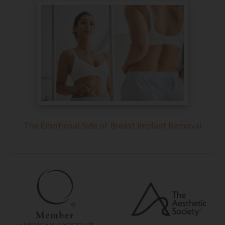
The Emotional Side of Breast Implant Removal