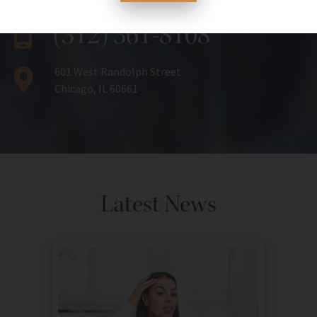
(312) 361-8108
601 West Randolph Street
Chicago, IL 60661
Latest News