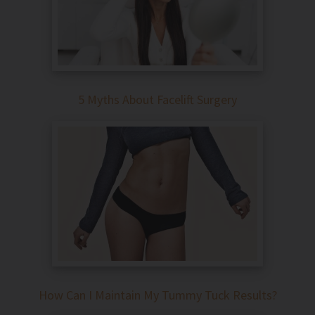
5 Myths About Facelift Surgery
How Can I Maintain My Tummy Tuck Results?