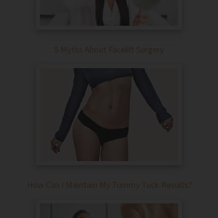
5 Myths About Facelift Surgery
How Can I Maintain My Tummy Tuck Results?