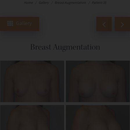
Home
/
Gallery
/
Breast Augmentation
/
Patient 35
Gallery
Breast Augmentation