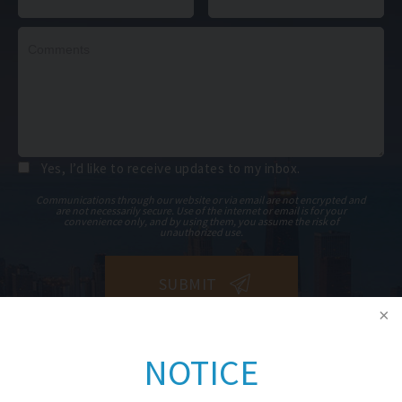
Yes, I’d like to receive updates to my inbox.
Communications through our website or via email are not encrypted and
are not necessarily secure. Use of the internet or email is for your
convenience only, and by using them, you assume the risk of
unauthorized use.
NOTICE