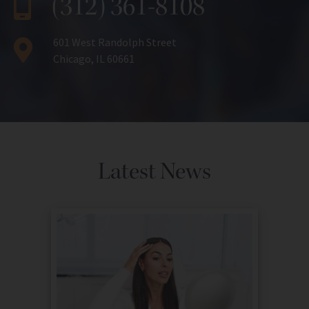
(312) 361-8108
601 West Randolph Street
Chicago, IL 60661
Latest News