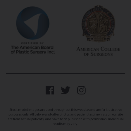
Stock model images are used throughout this website and are for illustrative
purposes only. All before-and-after photos and patient testimonials on our site
are from actual patients, and have been published with permission. Individual
results may vary.