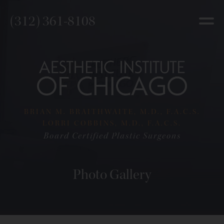
(312) 361-8108
BRIAN M. BRAITHWAITE, M.D., F.A.C.S.
LORRI COBBINS, M.D., F.A.C.S.
Board Certified Plastic Surgeons
Photo Gallery