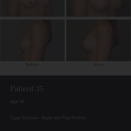
Before
After
Patient 35
Age: 30
Type: Silicone – Moderate Plus Profile