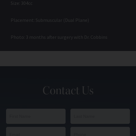
Size: 304cc
Placement: Submuscular (Dual Plane)
Photo: 3 months after surgery with Dr. Cobbins
Contact Us