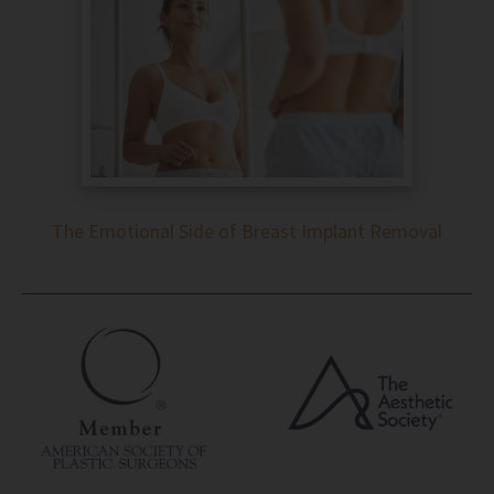
The Emotional Side of Breast Implant Removal