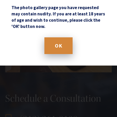
The photo gallery page you have requested
may contain nudity. If you are at least 18 years
of age and wish to continue, please click the
'OK' button now.
OK
Schedule a Consultation