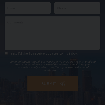
Yes, I’d like to receive updates to my inbox.
Communications through our website or via email are not encrypted and
are not necessarily secure. Use of the internet or email is for your
convenience only, and by using them, you assume the risk of
unauthorized use.