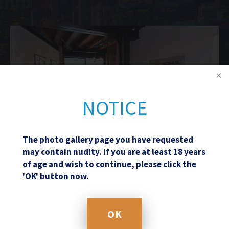
NOTICE
The photo gallery page you have requested
may contain nudity. If you are at least 18 years
of age and wish to continue, please click the
'OK' button now.
Schedule a Consultation
OK