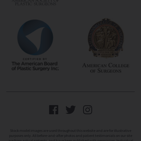
Stock model images are used throughout this website and are for illustrative
purposes only. All before-and-after photos and patient testimonials on our site
are from actual patients, and have been published with permission. Individual