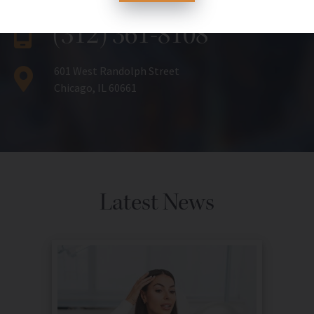
(312) 361-8108
601 West Randolph Street
Chicago, IL 60661
Latest News