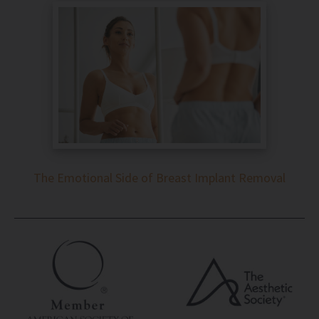
The Emotional Side of Breast Implant Removal