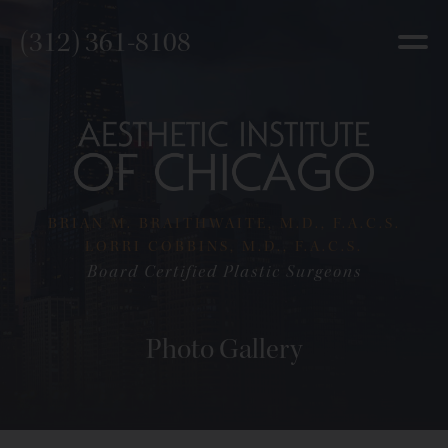
(312) 361-8108
BRIAN M. BRAITHWAITE, M.D., F.A.C.S.
LORRI COBBINS, M.D., F.A.C.S.
Board Certified Plastic Surgeons
Photo Gallery