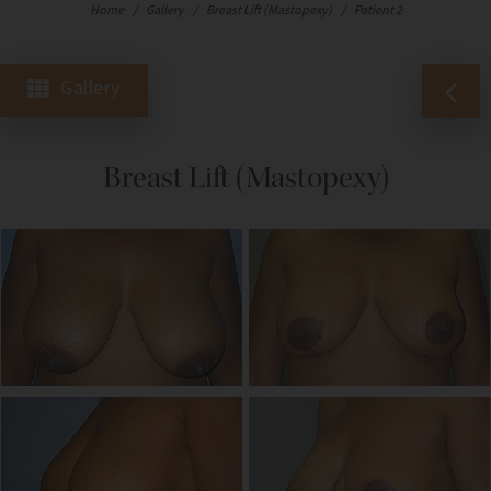
Home
/
Gallery
/
Breast Lift (Mastopexy)
/
Patient 2
Gallery
Breast Lift (Mastopexy)