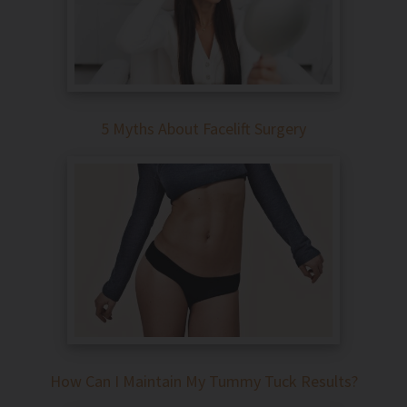
5 Myths About Facelift Surgery
How Can I Maintain My Tummy Tuck Results?