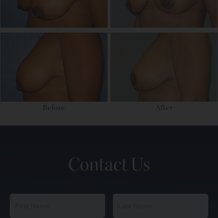
Before
After
Contact Us